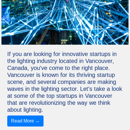
If you are looking for innovative startups in
the lighting industry located in Vancouver,
Canada, you've come to the right place.
Vancouver is known for its thriving startup
scene, and several companies are making
waves in the lighting sector. Let's take a look
at some of the top startups in Vancouver
that are revolutionizing the way we think
about lighting.
Read More →