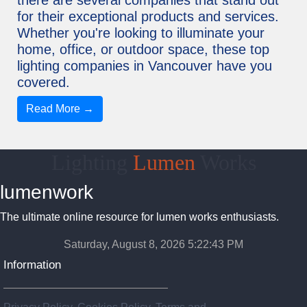
for their exceptional products and services.
Whether you're looking to illuminate your
home, office, or outdoor space, these top
lighting companies in Vancouver have you
covered.
Read More →
Lighting
Lumen
Works
lumenwork
The ultimate online resource for lumen works enthusiasts.
Saturday, August 8, 2026 5:22:43 PM
Information