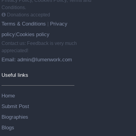
Privacy Policy, Cookies Policy, Terms and
Conditions.
Donations accepted
Terms & Conditions
Privacy
|
policy
Cookies policy
|
Contact us: Feedback is very much
appreciated!
Email: admin@lumenwork.com
Useful links
Home
Submit Post
Biographies
Blogs