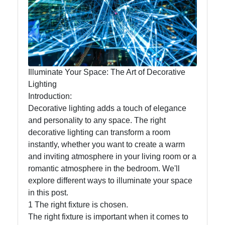
Lumen
Works
Lightings
Decorative
Illuminate Your Space: The Art of Decorative
Lighting
Lighting
Introduction:
Lighting
Decorative lighting adds a touch of elegance
Design
and personality to any space. The right
Lighting
decorative lighting can transform a room
Installation
instantly, whether you want to create a warm
and
and inviting atmosphere in your living room or a
Maintenance
romantic atmosphere in the bedroom. We'll
explore different ways to illuminate your space
in this post.
1 The right fixture is chosen.
Socials
The right fixture is important when it comes to