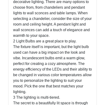
decorative lighting. There are many options to
choose from, from chandeliers and pendant
lights to wall sconces and table lamps. When
Facebook
selecting a chandelier, consider the size of your
room and ceiling height. A pendant light and
Instagram
wall sconces can add a touch of elegance and
warmth to your space.
Twitter
2 Light Bulbs are a great place to play.
The fixture itself is important, but the light bulb
used can have a big impact on the look and
Telegram
vibe. Incandescent bulbs emit a warm glow,
Help &
perfect for creating a cozy atmosphere. The
Support
energy efficiency of the LEDs and their ability to
be changed in various color temperatures allow
you to personalize the lighting to suit your
Contact
mood. Pick the one that best matches your
lighting.
About
3 The lighting is multi-tiered.
Us
The secret to a beautifully lit space is through