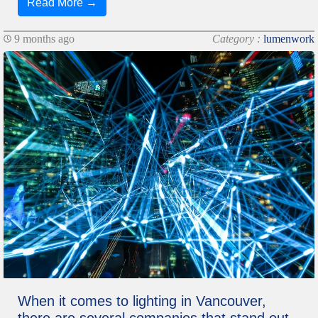
Read More →
9 months ago
Category :
lumenwork
When it comes to lighting in Vancouver,
there are several companies that stand out