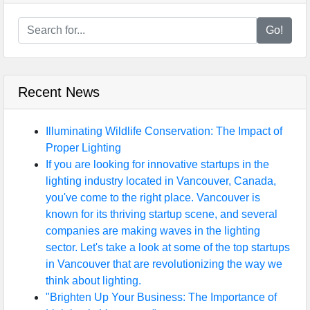
Go!
Recent News
Illuminating Wildlife Conservation: The Impact of
Proper Lighting
If you are looking for innovative startups in the
lighting industry located in Vancouver, Canada,
you've come to the right place. Vancouver is
known for its thriving startup scene, and several
companies are making waves in the lighting
sector. Let's take a look at some of the top startups
in Vancouver that are revolutionizing the way we
think about lighting.
"Brighten Up Your Business: The Importance of