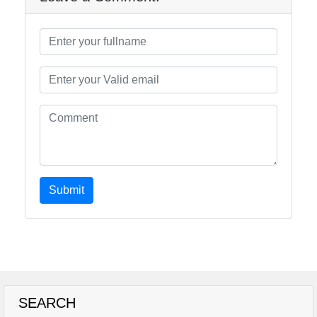
Submit
SEARCH