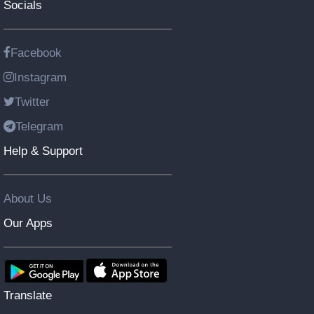
Socials
Facebook
Instagram
Twitter
Telegram
Help & Support
About Us
Our Apps
Translate