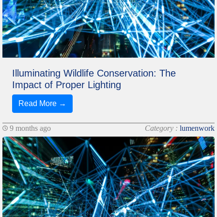
Illuminating Wildlife Conservation: The
Impact of Proper Lighting
Read More →
9 months ago
Category :
lumenwork