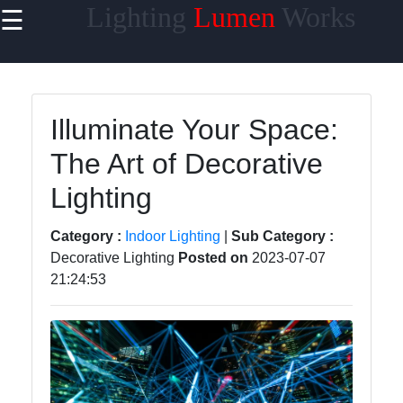
Lighting
Lumen
Works
☰
×
Useful links
Home
Illuminate Your Space:
Smart
The Art of Decorative
Lighting
Lighting
Lighting
Accessories
Category :
Indoor Lighting
|
Sub Category :
Lumen
Decorative Lighting
Posted on
2023-07-07
Products
21:24:53
Energy-
efficient
Lighting