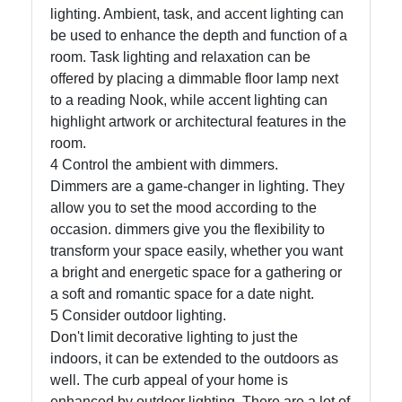
lighting. Ambient, task, and accent lighting can
be used to enhance the depth and function of a
Write
room. Task lighting and relaxation can be
for Us
offered by placing a dimmable floor lamp next
to a reading Nook, while accent lighting can
highlight artwork or architectural features in the
room.
4 Control the ambient with dimmers.
Dimmers are a game-changer in lighting. They
allow you to set the mood according to the
occasion. dimmers give you the flexibility to
transform your space easily, whether you want
a bright and energetic space for a gathering or
a soft and romantic space for a date night.
5 Consider outdoor lighting.
Don't limit decorative lighting to just the
indoors, it can be extended to the outdoors as
well. The curb appeal of your home is
enhanced by outdoor lighting. There are a lot of