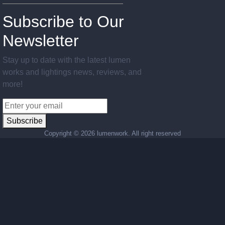
Subscribe to Our
Newsletter
Stay up to date with the latest lumen
works and lightings news, reviews, and
more!
Subscribe
Copyright ©
2026 lumenwork. All right reserved