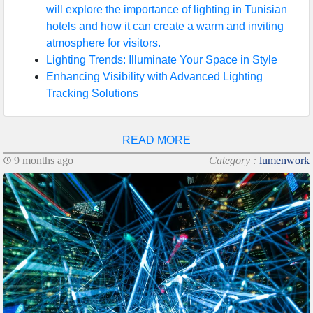
will explore the importance of lighting in Tunisian
hotels and how it can create a warm and inviting
atmosphere for visitors.
Lighting Trends: Illuminate Your Space in Style
Enhancing Visibility with Advanced Lighting
Tracking Solutions
READ MORE
9 months ago
Category :
lumenwork