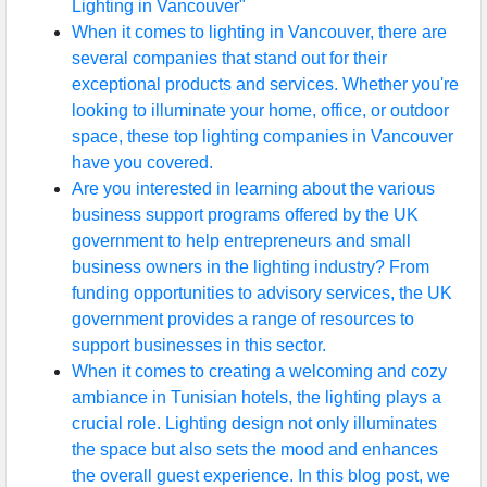
Lighting in Vancouver"
When it comes to lighting in Vancouver, there are
several companies that stand out for their
exceptional products and services. Whether you're
looking to illuminate your home, office, or outdoor
space, these top lighting companies in Vancouver
have you covered.
Are you interested in learning about the various
business support programs offered by the UK
government to help entrepreneurs and small
business owners in the lighting industry? From
funding opportunities to advisory services, the UK
government provides a range of resources to
support businesses in this sector.
When it comes to creating a welcoming and cozy
ambiance in Tunisian hotels, the lighting plays a
crucial role. Lighting design not only illuminates
the space but also sets the mood and enhances
the overall guest experience. In this blog post, we