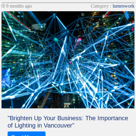
9 months ago
Category :
lumenwork
"Brighten Up Your Business: The Importance
of Lighting in Vancouver"