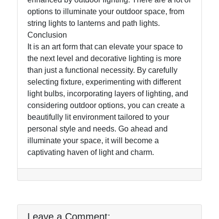
options to illuminate your outdoor space, from
string lights to lanterns and path lights.
Conclusion
It is an art form that can elevate your space to
the next level and decorative lighting is more
than just a functional necessity. By carefully
selecting fixture, experimenting with different
light bulbs, incorporating layers of lighting, and
considering outdoor options, you can create a
beautifully lit environment tailored to your
personal style and needs. Go ahead and
illuminate your space, it will become a
captivating haven of light and charm.
Leave a Comment: