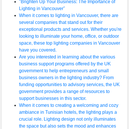
"Brighten Up Your Business: The Importance of
Lighting in Vancouver"
When it comes to lighting in Vancouver, there are
several companies that stand out for their
exceptional products and services. Whether you're
looking to illuminate your home, office, or outdoor
space, these top lighting companies in Vancouver
have you covered.
Are you interested in learning about the various
business support programs offered by the UK
government to help entrepreneurs and small
business owners in the lighting industry? From
funding opportunities to advisory services, the UK
government provides a range of resources to
support businesses in this sector.
When it comes to creating a welcoming and cozy
ambiance in Tunisian hotels, the lighting plays a
crucial role. Lighting design not only illuminates
the space but also sets the mood and enhances