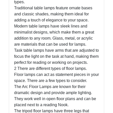
types.
Traditional table lamps feature ornate bases
and classic shades, making them ideal for
Facebook
adding a touch of elegance to your space.
Modern table lamps have sleek lines and
Instagram
minimalist designs, which make them a great
addition to any room. Glass, metal, or acrylic
Twitter
are materials that can be used for lamps.
Task table lamps have arms that are adjusted to
focus the light on the task at hand, making them
Telegram
perfect for reading or working on projects.
Help &
2 There are different types of floor lamps.
Support
Floor lamps can act as statement pieces in your
space. There are a few types to consider.
The Arc Floor Lamps are known for their
Contact
dramatic design and provide ample lighting.
They work well in open floor plans and can be
About
placed next to a reading Nook.
Us
The tripod floor lamps have three legs that