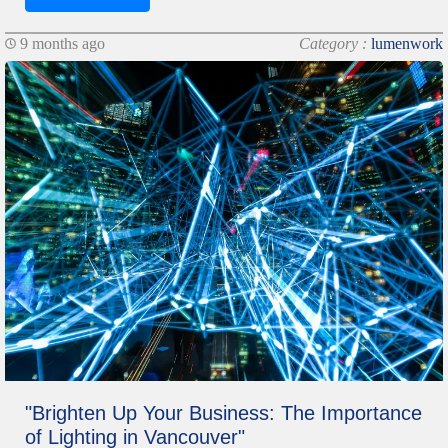
9 months ago
Category :
lumenwork
"Brighten Up Your Business: The Importance
of Lighting in Vancouver"