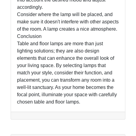
accordingly.
Consider where the lamp will be placed, and
make sure it doesn't interfere with other aspects
of the room. A lamp creates a nice atmosphere.
Conclusion
Table and floor lamps are more than just
lighting solutions; they are also design
elements that can enhance the overall look of
your living space. By selecting lamps that
match your style, consider their function, and
placement, you can transform any room into a
well-lit sanctuary. As your home becomes the
focal point, illuminate your space with carefully
chosen table and floor lamps.