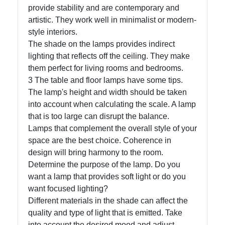
provide stability and are contemporary and
artistic. They work well in minimalist or modern-
Write
style interiors.
for Us
The shade on the lamps provides indirect
lighting that reflects off the ceiling. They make
them perfect for living rooms and bedrooms.
3 The table and floor lamps have some tips.
The lamp's height and width should be taken
into account when calculating the scale. A lamp
that is too large can disrupt the balance.
Lamps that complement the overall style of your
space are the best choice. Coherence in
design will bring harmony to the room.
Determine the purpose of the lamp. Do you
want a lamp that provides soft light or do you
want focused lighting?
Different materials in the shade can affect the
quality and type of light that is emitted. Take
into account the desired mood and adjust