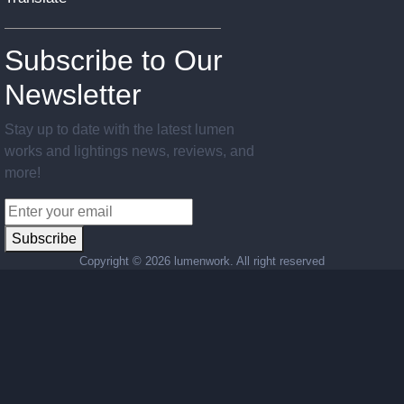
Subscribe to Our
Newsletter
Stay up to date with the latest lumen
works and lightings news, reviews, and
more!
Subscribe
Copyright ©
2026 lumenwork. All right reserved