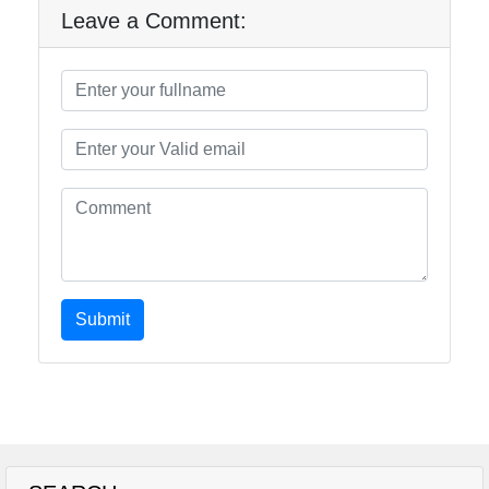
Leave a Comment:
Submit