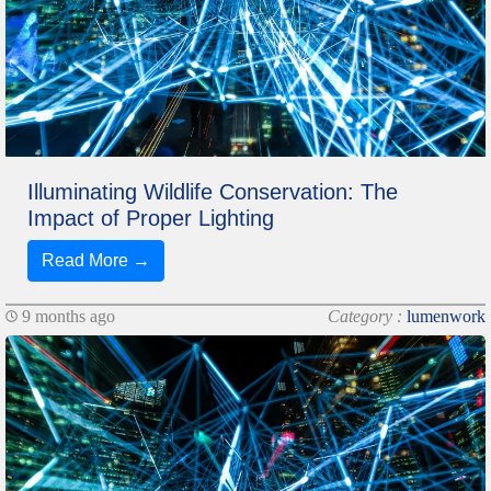
Illuminating Wildlife Conservation: The
Impact of Proper Lighting
Read More →
9 months ago
Category :
lumenwork