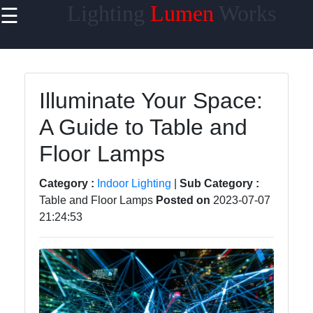
Lighting
Lumen
Works
☰
×
Useful links
Home
Illuminate Your Space:
Smart
A Guide to Table and
Lighting
Floor Lamps
Lighting
Accessories
Category :
Indoor Lighting
|
Sub Category :
Lumen
Table and Floor Lamps
Posted on
2023-07-07
Products
21:24:53
Energy-
efficient
Lighting