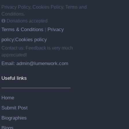
Privacy Policy, Cookies Policy, Terms and
Conditions.
Donations accepted
Terms & Conditions
Privacy
|
policy
Cookies policy
|
Contact us: Feedback is very much
appreciated!
Email: admin@lumenwork.com
Useful links
Home
Submit Post
Biographies
Blogs