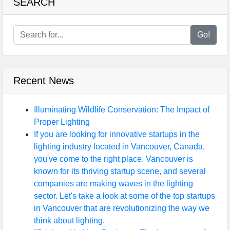
SEARCH
Go!
Recent News
Illuminating Wildlife Conservation: The Impact of
Proper Lighting
If you are looking for innovative startups in the
lighting industry located in Vancouver, Canada,
you've come to the right place. Vancouver is
known for its thriving startup scene, and several
companies are making waves in the lighting
sector. Let's take a look at some of the top startups
in Vancouver that are revolutionizing the way we
think about lighting.