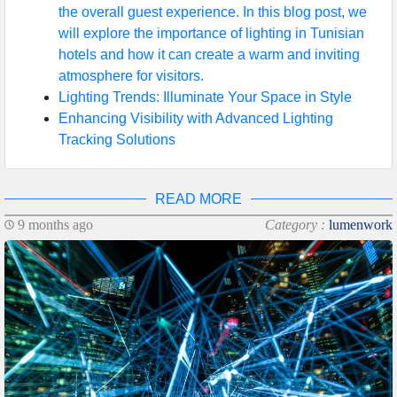
the overall guest experience. In this blog post, we
will explore the importance of lighting in Tunisian
hotels and how it can create a warm and inviting
atmosphere for visitors.
Lighting Trends: Illuminate Your Space in Style
Enhancing Visibility with Advanced Lighting
Tracking Solutions
READ MORE
9 months ago
Category :
lumenwork