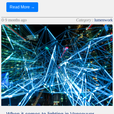
Read More →
9 months ago
Category :
lumenwork
When it comes to lighting in Vancouver,