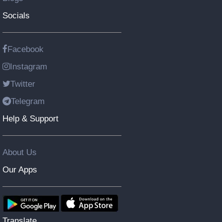
Socials
Facebook
Instagram
Twitter
Telegram
Help & Support
About Us
Our Apps
Translate