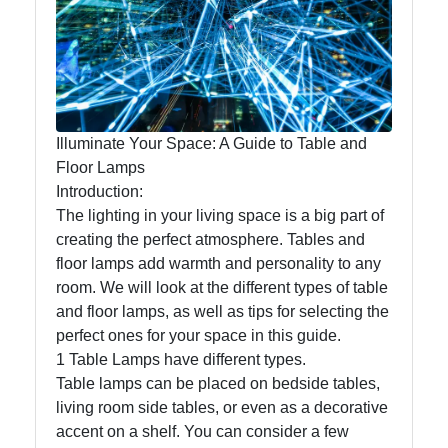
Lumen
Works
Lightings
Decorative
Illuminate Your Space: A Guide to Table and
Lighting
Floor Lamps
Introduction:
Lighting
The lighting in your living space is a big part of
Design
creating the perfect atmosphere. Tables and
Lighting
floor lamps add warmth and personality to any
Installation
room. We will look at the different types of table
and
and floor lamps, as well as tips for selecting the
Maintenance
perfect ones for your space in this guide.
1 Table Lamps have different types.
Table lamps can be placed on bedside tables,
living room side tables, or even as a decorative
Socials
accent on a shelf. You can consider a few