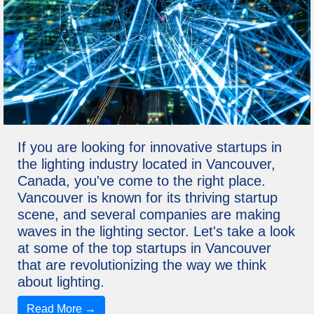
If you are looking for innovative startups in
the lighting industry located in Vancouver,
Canada, you've come to the right place.
Vancouver is known for its thriving startup
scene, and several companies are making
waves in the lighting sector. Let's take a look
at some of the top startups in Vancouver
that are revolutionizing the way we think
about lighting.
Read More →