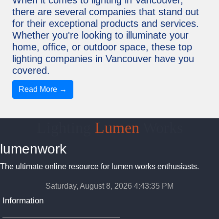
there are several companies that stand out
for their exceptional products and services.
Whether you're looking to illuminate your
home, office, or outdoor space, these top
lighting companies in Vancouver have you
covered.
Read More →
Lighting
Lumen
Works
lumenwork
The ultimate online resource for lumen works enthusiasts.
Saturday, August 8, 2026 4:43:35 PM
Information