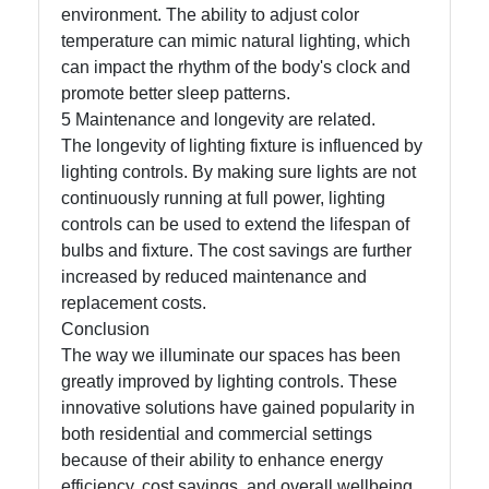
environment. The ability to adjust color
temperature can mimic natural lighting, which
can impact the rhythm of the body's clock and
promote better sleep patterns.
5 Maintenance and longevity are related.
The longevity of lighting fixture is influenced by
lighting controls. By making sure lights are not
continuously running at full power, lighting
controls can be used to extend the lifespan of
bulbs and fixture. The cost savings are further
increased by reduced maintenance and
replacement costs.
Conclusion
The way we illuminate our spaces has been
greatly improved by lighting controls. These
innovative solutions have gained popularity in
both residential and commercial settings
because of their ability to enhance energy
efficiency, cost savings, and overall wellbeing.