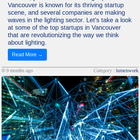
Vancouver is known for its thriving startup
scene, and several companies are making
waves in the lighting sector. Let's take a look
at some of the top startups in Vancouver
that are revolutionizing the way we think
about lighting.
Read More →
9 months ago
Category :
lumenwork