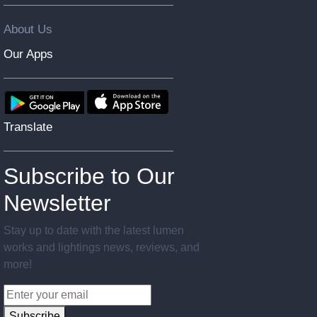
About Us
Our Apps
Translate
Subscribe to Our
Newsletter
Stay up to date with the latest lumen
works and lightings news, reviews, and
more!
Subscribe