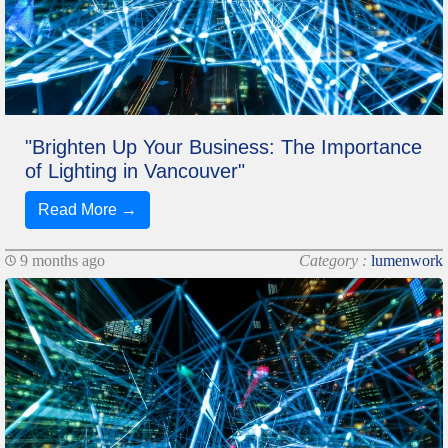
"Brighten Up Your Business: The Importance
of Lighting in Vancouver"
Read More →
9 months ago
Category :
lumenwork