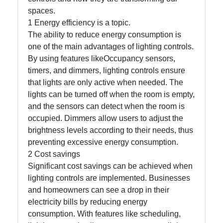
spaces.
1 Energy efficiency is a topic.
Facebook
The ability to reduce energy consumption is
one of the main advantages of lighting controls.
By using features likeOccupancy sensors,
Instagram
timers, and dimmers, lighting controls ensure
Twitter
that lights are only active when needed. The
lights can be turned off when the room is empty,
and the sensors can detect when the room is
Telegram
occupied. Dimmers allow users to adjust the
brightness levels according to their needs, thus
Help &
preventing excessive energy consumption.
Support
2 Cost savings
Significant cost savings can be achieved when
lighting controls are implemented. Businesses
Contact
and homeowners can see a drop in their
About
electricity bills by reducing energy
Us
consumption. With features like scheduling,