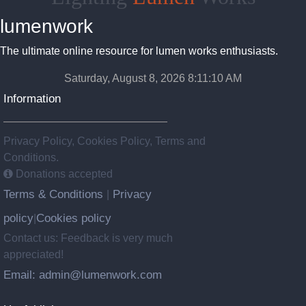
lumenwork
The ultimate online resource for lumen works enthusiasts.
Saturday, August 8, 2026 8:11:11 AM
Information
Privacy Policy, Cookies Policy, Terms and
Conditions.
Donations accepted
Terms & Conditions
Privacy
|
policy
Cookies policy
|
Contact us: Feedback is very much
appreciated!
Email: admin@lumenwork.com