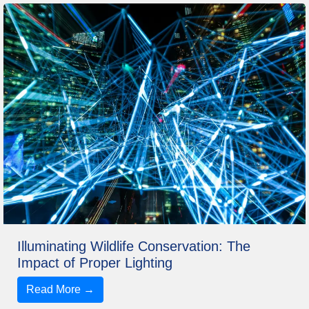
Illuminating Wildlife Conservation: The
Impact of Proper Lighting
Read More →