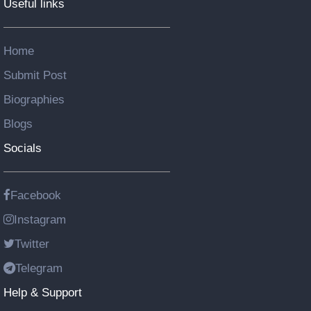
Useful links
Home
Submit Post
Biographies
Blogs
Socials
Facebook
Instagram
Twitter
Telegram
Help & Support