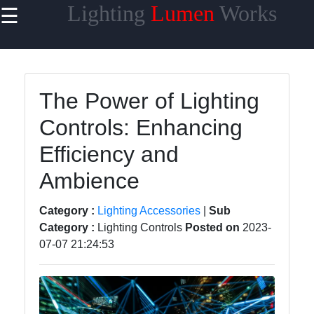
Lighting
Lumen
Works
☰
×
Useful links
Home
The Power of Lighting
Smart
Controls: Enhancing
Lighting
Efficiency and
Lighting
Accessories
Ambience
Lumen
Category :
Lighting Accessories
|
Sub
Products
Category :
Lighting Controls
Posted on
2023-
Energy-
07-07 21:24:53
efficient
Lighting