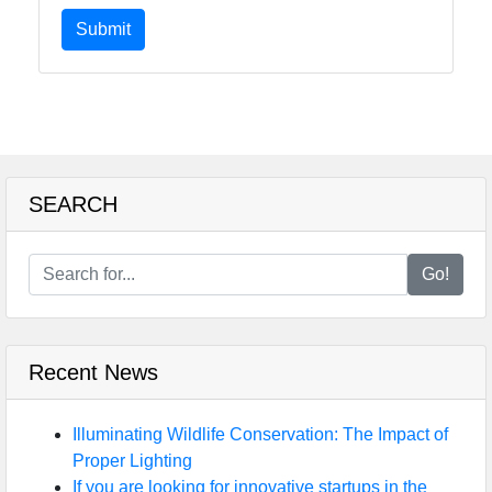
Submit
SEARCH
Go!
Recent News
Illuminating Wildlife Conservation: The Impact of
Proper Lighting
If you are looking for innovative startups in the