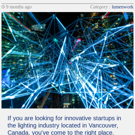
9 months ago
Category :
lumenwork
If you are looking for innovative startups in
the lighting industry located in Vancouver,
Canada, you've come to the right place.