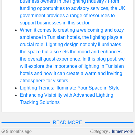
business owners in the lighting industry? From
funding opportunities to advisory services, the UK
government provides a range of resources to
support businesses in this sector.
When it comes to creating a welcoming and cozy
ambiance in Tunisian hotels, the lighting plays a
crucial role. Lighting design not only illuminates
the space but also sets the mood and enhances
the overall guest experience. In this blog post, we
will explore the importance of lighting in Tunisian
hotels and how it can create a warm and inviting
atmosphere for visitors.
Lighting Trends: Illuminate Your Space in Style
Enhancing Visibility with Advanced Lighting
Tracking Solutions
READ MORE
9 months ago
Category :
lumenwork