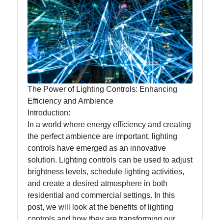
Lumen
Works
Lightings
Decorative
Lighting
The Power of Lighting Controls: Enhancing
Lighting
Efficiency and Ambience
Design
Introduction:
In a world where energy efficiency and creating
Lighting
the perfect ambience are important, lighting
Installation
controls have emerged as an innovative
and
solution. Lighting controls can be used to adjust
Maintenance
brightness levels, schedule lighting activities,
and create a desired atmosphere in both
residential and commercial settings. In this
Socials
post, we will look at the benefits of lighting
controls and how they are transforming our