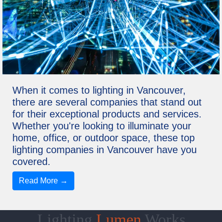
When it comes to lighting in Vancouver,
there are several companies that stand out
for their exceptional products and services.
Whether you're looking to illuminate your
home, office, or outdoor space, these top
lighting companies in Vancouver have you
covered.
Read More →
Lighting
Lumen
Works