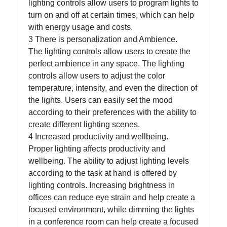
lighting controls allow users to program lights to
turn on and off at certain times, which can help
Write
with energy usage and costs.
for Us
3 There is personalization and Ambience.
The lighting controls allow users to create the
perfect ambience in any space. The lighting
controls allow users to adjust the color
temperature, intensity, and even the direction of
the lights. Users can easily set the mood
according to their preferences with the ability to
create different lighting scenes.
4 Increased productivity and wellbeing.
Proper lighting affects productivity and
wellbeing. The ability to adjust lighting levels
according to the task at hand is offered by
lighting controls. Increasing brightness in
offices can reduce eye strain and help create a
focused environment, while dimming the lights
in a conference room can help create a focused