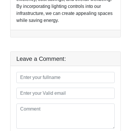
By incorporating lighting controls into our
infrastructure, we can create appealing spaces
while saving energy.
Leave a Comment: