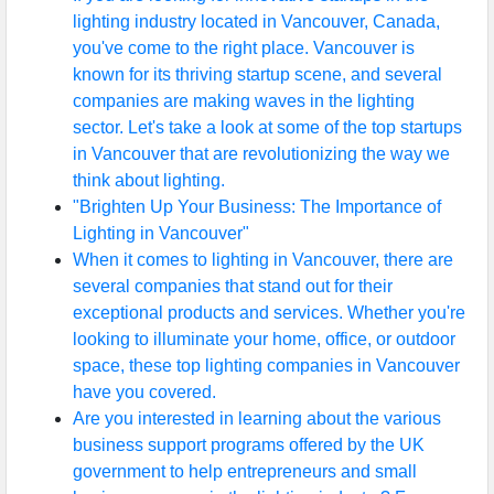
lighting industry located in Vancouver, Canada,
you've come to the right place. Vancouver is
known for its thriving startup scene, and several
companies are making waves in the lighting
sector. Let's take a look at some of the top startups
in Vancouver that are revolutionizing the way we
think about lighting.
"Brighten Up Your Business: The Importance of
Lighting in Vancouver"
When it comes to lighting in Vancouver, there are
several companies that stand out for their
exceptional products and services. Whether you're
looking to illuminate your home, office, or outdoor
space, these top lighting companies in Vancouver
have you covered.
Are you interested in learning about the various
business support programs offered by the UK
government to help entrepreneurs and small