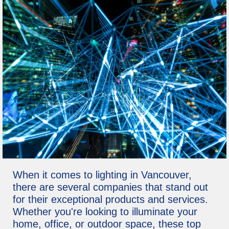
When it comes to lighting in Vancouver,
there are several companies that stand out
for their exceptional products and services.
Whether you're looking to illuminate your
home, office, or outdoor space, these top