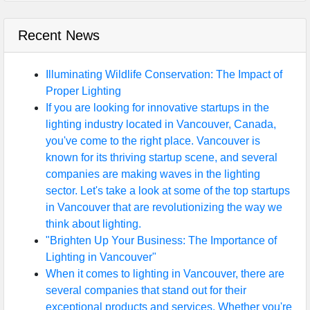
Recent News
Illuminating Wildlife Conservation: The Impact of
Proper Lighting
If you are looking for innovative startups in the
lighting industry located in Vancouver, Canada,
you've come to the right place. Vancouver is
known for its thriving startup scene, and several
companies are making waves in the lighting
sector. Let's take a look at some of the top startups
in Vancouver that are revolutionizing the way we
think about lighting.
"Brighten Up Your Business: The Importance of
Lighting in Vancouver"
When it comes to lighting in Vancouver, there are
several companies that stand out for their
exceptional products and services. Whether you're