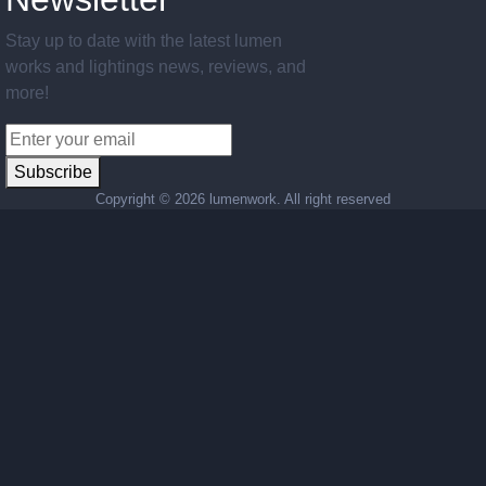
Stay up to date with the latest lumen
works and lightings news, reviews, and
more!
Subscribe
Copyright ©
2026 lumenwork. All right reserved