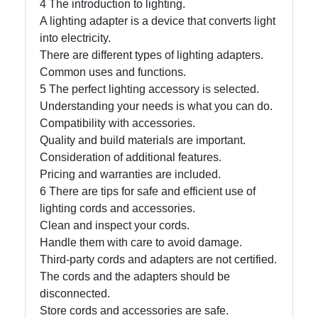
4 The introduction to lighting.
A lighting adapter is a device that converts light
Write
into electricity.
for Us
There are different types of lighting adapters.
Common uses and functions.
5 The perfect lighting accessory is selected.
Understanding your needs is what you can do.
Compatibility with accessories.
Quality and build materials are important.
Consideration of additional features.
Pricing and warranties are included.
6 There are tips for safe and efficient use of
lighting cords and accessories.
Clean and inspect your cords.
Handle them with care to avoid damage.
Third-party cords and adapters are not certified.
The cords and the adapters should be
disconnected.
Store cords and accessories are safe.