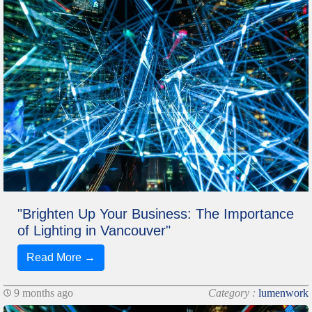
"Brighten Up Your Business: The Importance
of Lighting in Vancouver"
Read More →
9 months ago
Category :
lumenwork