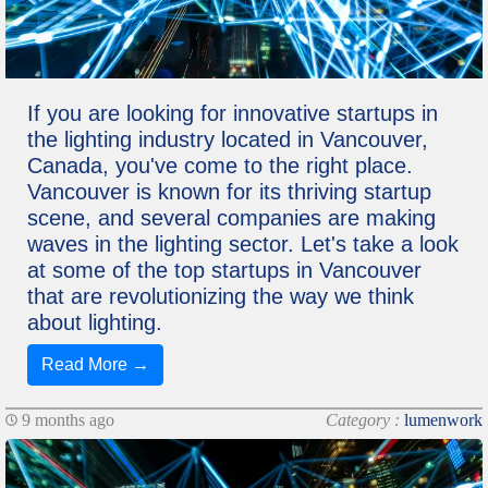
If you are looking for innovative startups in
the lighting industry located in Vancouver,
Canada, you've come to the right place.
Vancouver is known for its thriving startup
scene, and several companies are making
waves in the lighting sector. Let's take a look
at some of the top startups in Vancouver
that are revolutionizing the way we think
about lighting.
Read More →
9 months ago
Category :
lumenwork