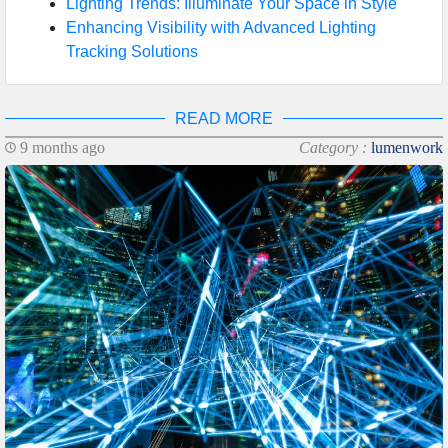
Lighting Trends: Illuminate Your Space in Style
Enhancing Visibility with Advanced Lighting
Tracking Solutions
READ MORE
9 months ago
Category :
lumenwork