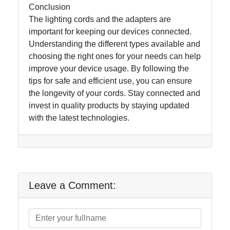
Conclusion
The lighting cords and the adapters are
important for keeping our devices connected.
Understanding the different types available and
choosing the right ones for your needs can help
improve your device usage. By following the
tips for safe and efficient use, you can ensure
the longevity of your cords. Stay connected and
invest in quality products by staying updated
with the latest technologies.
Leave a Comment: