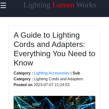
Lighting
Lumen
Works
☰
×
Useful links
Home
A Guide to Lighting
Smart
Cords and Adapters:
Lighting
Everything You Need to
Lighting
Accessories
Know
Lumen
Category :
Lighting Accessories
|
Sub
Products
Category :
Lighting Cords and Adapters
Energy-
Posted on
2023-07-07 21:24:53
efficient
Lighting