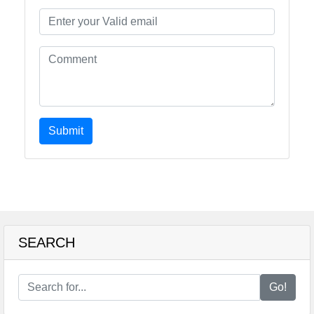
Submit
SEARCH
Go!