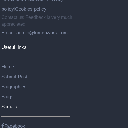
policy
Cookies policy
|
Contact us: Feedback is very much
appreciated!
Email: admin@lumenwork.com
Useful links
Home
Submit Post
Biographies
Blogs
Socials
Facebook