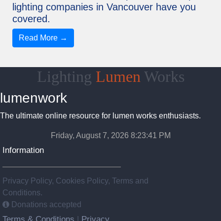
lighting companies in Vancouver have you
covered.
Read More →
Lighting
Lumen
Works
lumenwork
The ultimate online resource for lumen works enthusiasts.
Friday, August 7, 2026 8:23:42 PM
Information
Privacy Policy, Cookies Policy, Terms and
Conditions.
Donations accepted
Terms & Conditions
Privacy
|