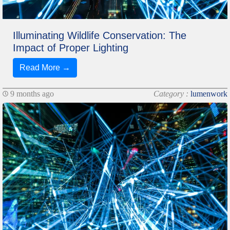
Illuminating Wildlife Conservation: The
Impact of Proper Lighting
Read More →
9 months ago
Category :
lumenwork