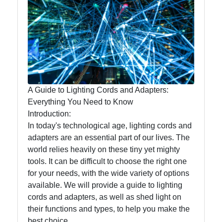
Lumen
Works
Lightings
Decorative
Lighting
A Guide to Lighting Cords and Adapters:
Lighting
Everything You Need to Know
Design
Introduction:
In today's technological age, lighting cords and
Lighting
adapters are an essential part of our lives. The
Installation
world relies heavily on these tiny yet mighty
and
tools. It can be difficult to choose the right one
Maintenance
for your needs, with the wide variety of options
available. We will provide a guide to lighting
cords and adapters, as well as shed light on
Socials
their functions and types, to help you make the
best choice.