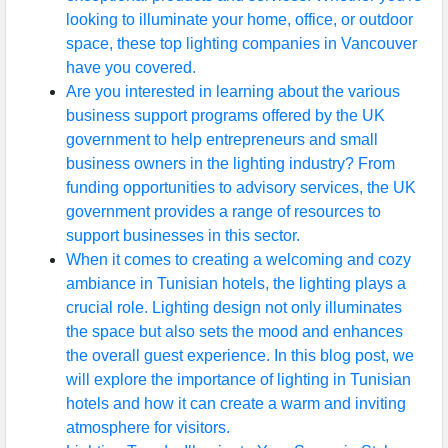
looking to illuminate your home, office, or outdoor
space, these top lighting companies in Vancouver
have you covered.
Are you interested in learning about the various
business support programs offered by the UK
government to help entrepreneurs and small
business owners in the lighting industry? From
funding opportunities to advisory services, the UK
government provides a range of resources to
support businesses in this sector.
When it comes to creating a welcoming and cozy
ambiance in Tunisian hotels, the lighting plays a
crucial role. Lighting design not only illuminates
the space but also sets the mood and enhances
the overall guest experience. In this blog post, we
will explore the importance of lighting in Tunisian
hotels and how it can create a warm and inviting
atmosphere for visitors.