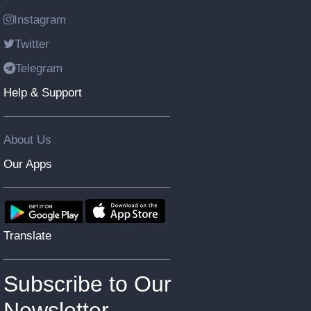
Instagram
Twitter
Telegram
Help & Support
About Us
Our Apps
Translate
Subscribe to Our
Newsletter