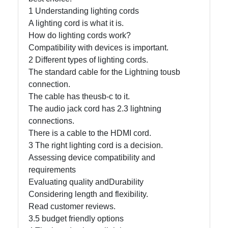
1 Understanding lighting cords
A lighting cord is what it is.
Facebook
How do lighting cords work?
Compatibility with devices is important.
2 Different types of lighting cords.
Instagram
The standard cable for the Lightning tousb
Twitter
connection.
The cable has theusb-c to it.
The audio jack cord has 2.3 lightning
Telegram
connections.
There is a cable to the HDMI cord.
Help &
3 The right lighting cord is a decision.
Support
Assessing device compatibility and
requirements
Evaluating quality andDurability
Contact
Considering length and flexibility.
About
Read customer reviews.
Us
3.5 budget friendly options