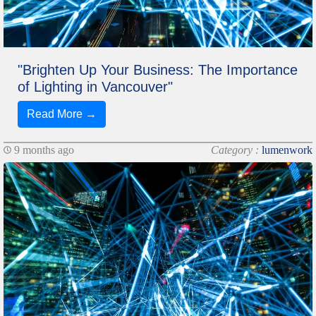
"Brighten Up Your Business: The Importance
of Lighting in Vancouver"
Read More →
9 months ago
Category :
lumenwork