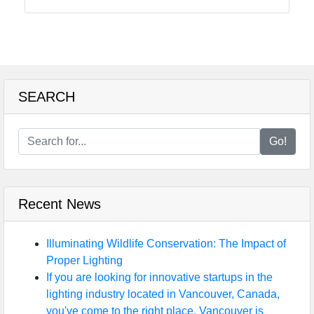
SEARCH
Go!
Recent News
Illuminating Wildlife Conservation: The Impact of
Proper Lighting
If you are looking for innovative startups in the
lighting industry located in Vancouver, Canada,
you've come to the right place. Vancouver is