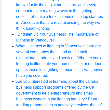
known for its thriving startup scene, and several
companies are making waves in the lighting
sector. Let's take a look at some of the top startups
in Vancouver that are revolutionizing the way we
think about lighting.
"Brighten Up Your Business: The Importance of
Lighting in Vancouver"
When it comes to lighting in Vancouver, there are
several companies that stand out for their
exceptional products and services. Whether you're
looking to illuminate your home, office, or outdoor
space, these top lighting companies in Vancouver
have you covered.
Are you interested in learning about the various
business support programs offered by the UK
government to help entrepreneurs and small
business owners in the lighting industry? From
funding opportunities to advisory services, the UK