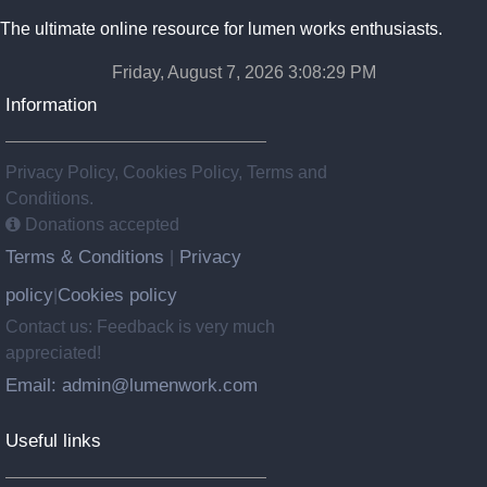
The ultimate online resource for lumen works enthusiasts.
Friday, August 7, 2026 3:08:29 PM
Information
Privacy Policy, Cookies Policy, Terms and
Conditions.
Donations accepted
Terms & Conditions
Privacy
|
policy
Cookies policy
|
Contact us: Feedback is very much
appreciated!
Email: admin@lumenwork.com
Useful links