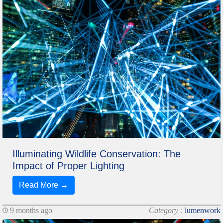
Illuminating Wildlife Conservation: The
Impact of Proper Lighting
Read More →
9 months ago
Category :
lumenwork