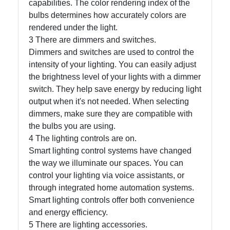
capabilities. The color rendering index of the
bulbs determines how accurately colors are
Write
rendered under the light.
for Us
3 There are dimmers and switches.
Dimmers and switches are used to control the
intensity of your lighting. You can easily adjust
the brightness level of your lights with a dimmer
switch. They help save energy by reducing light
output when it's not needed. When selecting
dimmers, make sure they are compatible with
the bulbs you are using.
4 The lighting controls are on.
Smart lighting control systems have changed
the way we illuminate our spaces. You can
control your lighting via voice assistants, or
through integrated home automation systems.
Smart lighting controls offer both convenience
and energy efficiency.
5 There are lighting accessories.