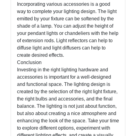
Incorporating various accessories is a good
way to complete your lighting design. The light
emitted by your fixture can be softened by the
shade of a lamp. You can adjust the height of
your pendant lights or chandeliers with the help
of extension rods. Light reflectors can help to
diffuse light and light diffusers can help to
create desired effects.
Conclusion
Investing in the right lighting hardware and
accessories is important for a well-designed
and functional space. The lighting design is
created by the selection of the right light fixture,
the right bulbs and accessories, and the final
balance. The lighting is not just about function,
but also about creating a nice atmosphere and
enhancing the look of the space. Take your time
to explore different options, experiment with
different lighting effects, and create a visually