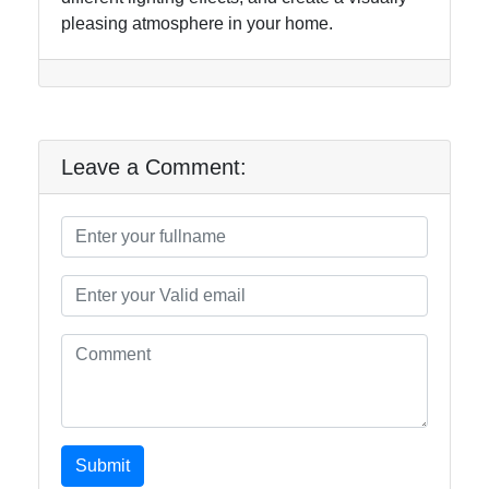
pleasing atmosphere in your home.
Leave a Comment:
Submit