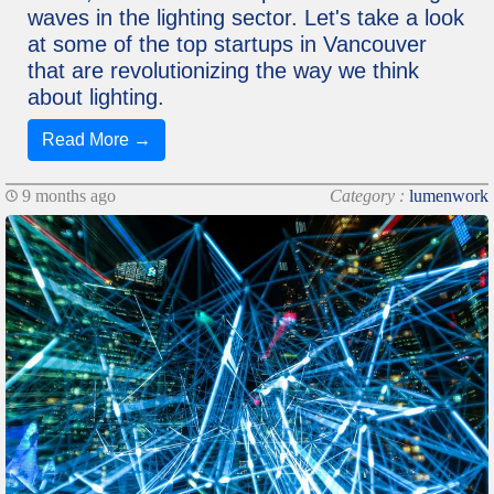
waves in the lighting sector. Let's take a look
at some of the top startups in Vancouver
that are revolutionizing the way we think
about lighting.
Read More →
9 months ago
Category :
lumenwork