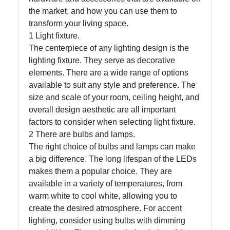
the market, and how you can use them to
transform your living space.
Facebook
1 Light fixture.
The centerpiece of any lighting design is the
lighting fixture. They serve as decorative
Instagram
elements. There are a wide range of options
Twitter
available to suit any style and preference. The
size and scale of your room, ceiling height, and
overall design aesthetic are all important
Telegram
factors to consider when selecting light fixture.
2 There are bulbs and lamps.
Help &
The right choice of bulbs and lamps can make
Support
a big difference. The long lifespan of the LEDs
makes them a popular choice. They are
available in a variety of temperatures, from
Contact
warm white to cool white, allowing you to
About
create the desired atmosphere. For accent
Us
lighting, consider using bulbs with dimming