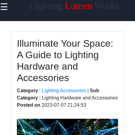
Lighting
Lumen
Works
☰
×
Useful links
Home
Illuminate Your Space:
Smart
A Guide to Lighting
Lighting
Hardware and
Lighting
Accessories
Accessories
Lumen
Category :
Lighting Accessories
|
Sub
Products
Category :
Lighting Hardware and Accessories
Energy-
Posted on
2023-07-07 21:24:53
efficient
Lighting