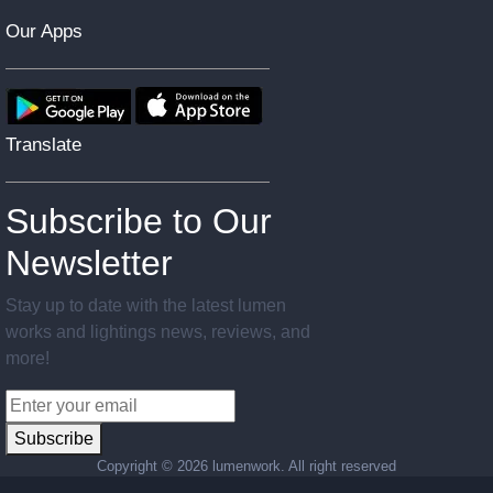
Our Apps
Translate
Subscribe to Our
Newsletter
Stay up to date with the latest lumen
works and lightings news, reviews, and
more!
Subscribe
Copyright ©
2026 lumenwork. All right reserved