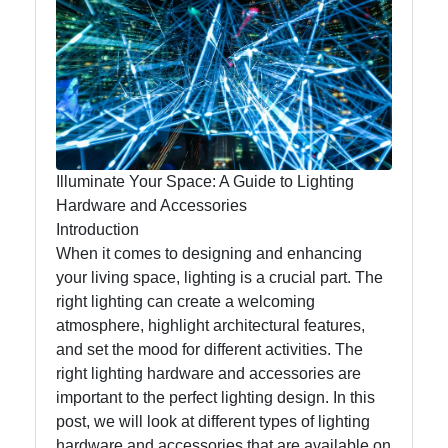
Lumen
Works
Lightings
Decorative
Lighting
Illuminate Your Space: A Guide to Lighting
Lighting
Hardware and Accessories
Design
Introduction
When it comes to designing and enhancing
Lighting
your living space, lighting is a crucial part. The
Installation
right lighting can create a welcoming
and
atmosphere, highlight architectural features,
Maintenance
and set the mood for different activities. The
right lighting hardware and accessories are
important to the perfect lighting design. In this
Socials
post, we will look at different types of lighting
hardware and accessories that are available on