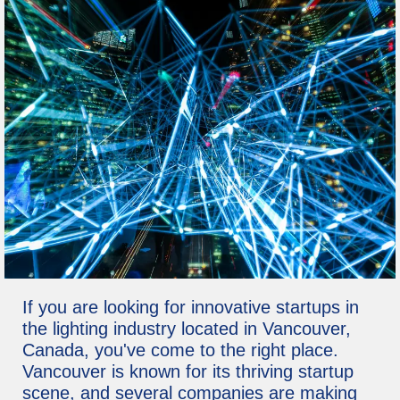
If you are looking for innovative startups in
the lighting industry located in Vancouver,
Canada, you've come to the right place.
Vancouver is known for its thriving startup
scene, and several companies are making