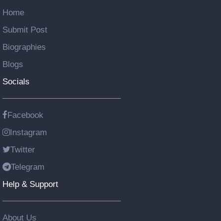
Home
Submit Post
Biographies
Blogs
Socials
Facebook
Instagram
Twitter
Telegram
Help & Support
About Us