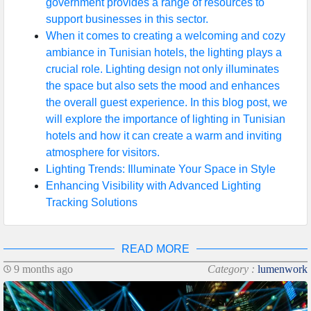
government provides a range of resources to
support businesses in this sector.
When it comes to creating a welcoming and cozy
ambiance in Tunisian hotels, the lighting plays a
crucial role. Lighting design not only illuminates
the space but also sets the mood and enhances
the overall guest experience. In this blog post, we
will explore the importance of lighting in Tunisian
hotels and how it can create a warm and inviting
atmosphere for visitors.
Lighting Trends: Illuminate Your Space in Style
Enhancing Visibility with Advanced Lighting
Tracking Solutions
READ MORE
9 months ago
Category :
lumenwork