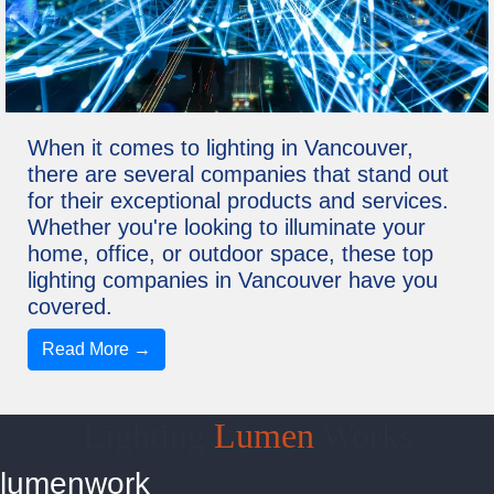
When it comes to lighting in Vancouver,
there are several companies that stand out
for their exceptional products and services.
Whether you're looking to illuminate your
home, office, or outdoor space, these top
lighting companies in Vancouver have you
covered.
Read More →
Lighting
Lumen
Works
lumenwork