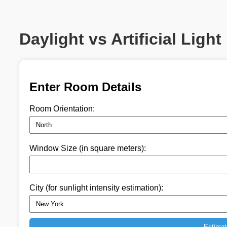
Daylight vs Artificial Light
Enter Room Details
Room Orientation:
Window Size (in square meters):
City (for sunlight intensity estimation):