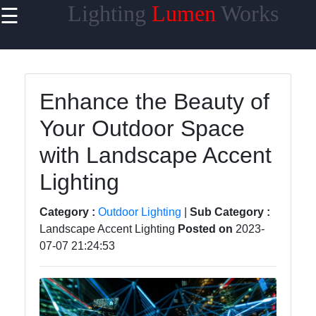
Lighting
Lumen
Works
☰
×
Useful links
Home
Enhance the Beauty of
Smart
Your Outdoor Space
Lighting
with Landscape Accent
Lighting
Accessories
Lighting
Lumen
Category :
Outdoor Lighting
|
Sub Category :
Products
Landscape Accent Lighting
Posted on
2023-
Energy-
07-07 21:24:53
efficient
Lighting