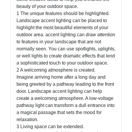
beauty of your outdoor space.
1 The unique features should be highlighted.
Facebook
Landscape accent lighting can be placed to
highlight the most beautiful elements of your
outdoor area. accent lighting can draw attention
Instagram
to features in your landscape that are not
Twitter
normally seen. You can use spotlights, uplights,
or well lights to create dramatic effects that lend
a sophisticated touch to your outdoor space.
Telegram
2 A welcoming atmosphere is created.
Imagine arriving home after a long day and
Help &
being greeted by a pathway leading to the front
Support
door. Landscape accent lighting can help
create a welcoming atmosphere. A low-voltage
pathway light can transform a dull entrance into
Contact
a magical passage that sets the mood for
About
relaxation.
Us
3 Living space can be extended.