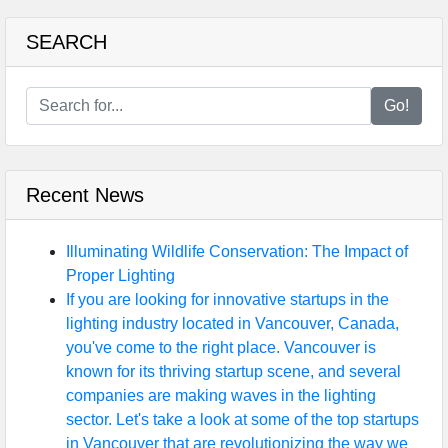
SEARCH
Go!
Recent News
Illuminating Wildlife Conservation: The Impact of
Proper Lighting
If you are looking for innovative startups in the
lighting industry located in Vancouver, Canada,
you've come to the right place. Vancouver is
known for its thriving startup scene, and several
companies are making waves in the lighting
sector. Let's take a look at some of the top startups
in Vancouver that are revolutionizing the way we