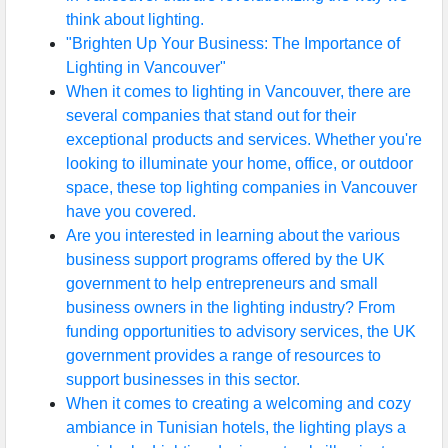
think about lighting.
"Brighten Up Your Business: The Importance of
Lighting in Vancouver"
When it comes to lighting in Vancouver, there are
several companies that stand out for their
exceptional products and services. Whether you're
looking to illuminate your home, office, or outdoor
space, these top lighting companies in Vancouver
have you covered.
Are you interested in learning about the various
business support programs offered by the UK
government to help entrepreneurs and small
business owners in the lighting industry? From
funding opportunities to advisory services, the UK
government provides a range of resources to
support businesses in this sector.
When it comes to creating a welcoming and cozy
ambiance in Tunisian hotels, the lighting plays a