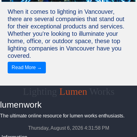
When it comes to lighting in Vancouver,
there are several companies that stand out
for their exceptional products and services.
Whether you're looking to illuminate your
home, office, or outdoor space, these top
lighting companies in Vancouver have you
covered.
Read More →
Lighting
Lumen
Works
lumenwork
The ultimate online resource for lumen works enthusiasts.
Thursday, August 6, 2026 4:31:58 PM
Information