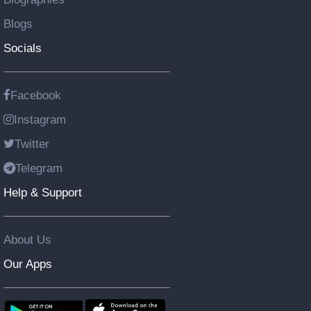
Blogs
Socials
Facebook
Instagram
Twitter
Telegram
Help & Support
About Us
Our Apps