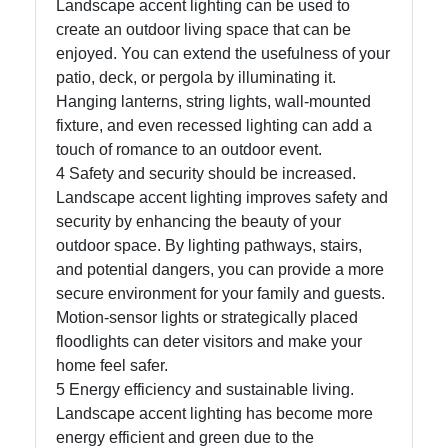
Landscape accent lighting can be used to
create an outdoor living space that can be
Write
enjoyed. You can extend the usefulness of your
for Us
patio, deck, or pergola by illuminating it.
Hanging lanterns, string lights, wall-mounted
fixture, and even recessed lighting can add a
touch of romance to an outdoor event.
4 Safety and security should be increased.
Landscape accent lighting improves safety and
security by enhancing the beauty of your
outdoor space. By lighting pathways, stairs,
and potential dangers, you can provide a more
secure environment for your family and guests.
Motion-sensor lights or strategically placed
floodlights can deter visitors and make your
home feel safer.
5 Energy efficiency and sustainable living.
Landscape accent lighting has become more
energy efficient and green due to the