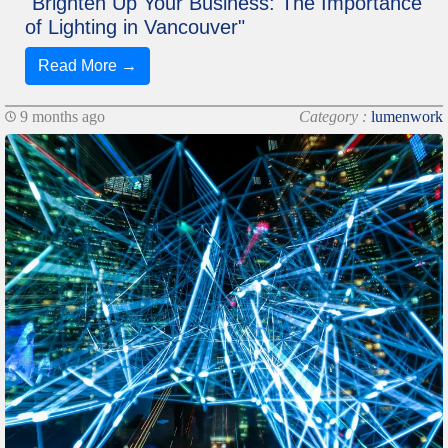
"Brighten Up Your Business: The Importance
of Lighting in Vancouver"
Read More →
9 months ago
Category :
lumenwork