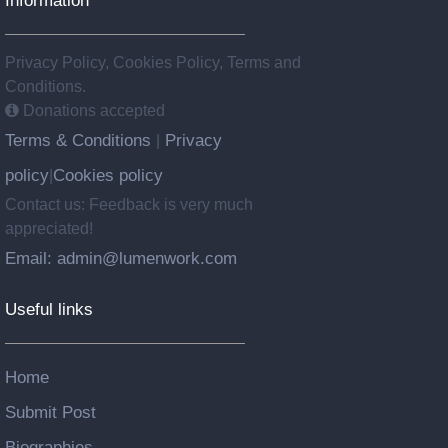
Privacy Policy, Cookies Policy, Terms and
Conditions.
Donations accepted
Terms & Conditions
Privacy
|
policy
Cookies policy
|
Contact us: Feedback is very much
appreciated!
Email: admin@lumenwork.com
Useful links
Home
Submit Post
Biographies