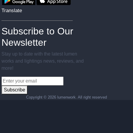
Translate
Subscribe to Our
Newsletter
Stay up to date with the latest lumen
works and lightings news, reviews, and
more!
Subscribe
Copyright ©
2026 lumenwork. All right reserved