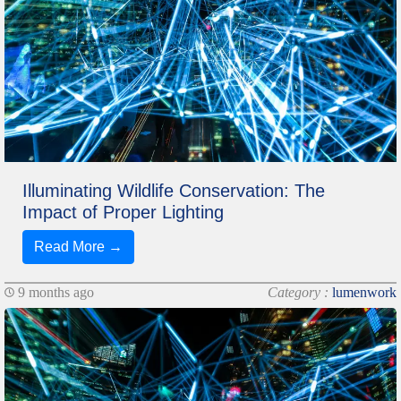
Illuminating Wildlife Conservation: The
Impact of Proper Lighting
Read More →
9 months ago
Category :
lumenwork