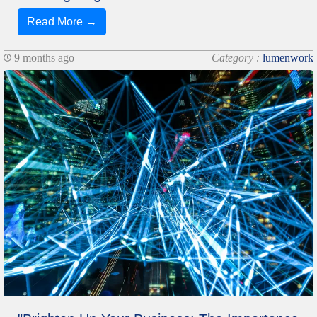
Read More →
9 months ago
Category :
lumenwork