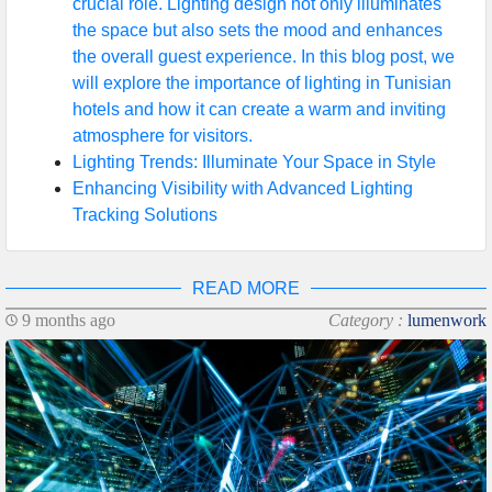
crucial role. Lighting design not only illuminates
the space but also sets the mood and enhances
the overall guest experience. In this blog post, we
will explore the importance of lighting in Tunisian
hotels and how it can create a warm and inviting
atmosphere for visitors.
Lighting Trends: Illuminate Your Space in Style
Enhancing Visibility with Advanced Lighting
Tracking Solutions
READ MORE
9 months ago
Category :
lumenwork