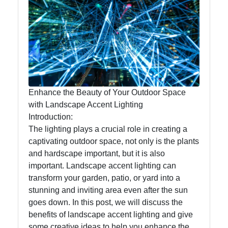
Lumen
Works
Lightings
Decorative
Lighting
Enhance the Beauty of Your Outdoor Space
Lighting
with Landscape Accent Lighting
Design
Introduction:
The lighting plays a crucial role in creating a
Lighting
captivating outdoor space, not only is the plants
Installation
and hardscape important, but it is also
and
important. Landscape accent lighting can
Maintenance
transform your garden, patio, or yard into a
stunning and inviting area even after the sun
goes down. In this post, we will discuss the
Socials
benefits of landscape accent lighting and give
some creative ideas to help you enhance the