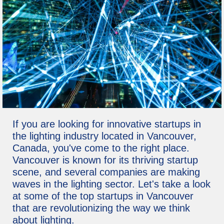
If you are looking for innovative startups in
the lighting industry located in Vancouver,
Canada, you've come to the right place.
Vancouver is known for its thriving startup
scene, and several companies are making
waves in the lighting sector. Let's take a look
at some of the top startups in Vancouver
that are revolutionizing the way we think
about lighting.