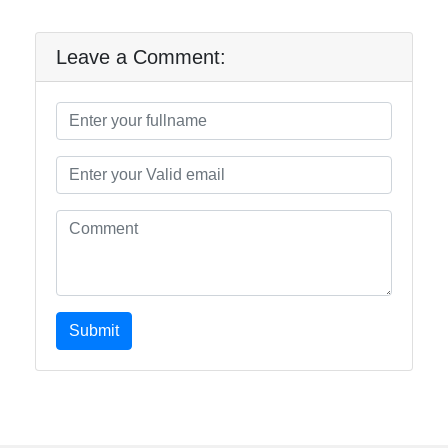
Leave a Comment:
Submit