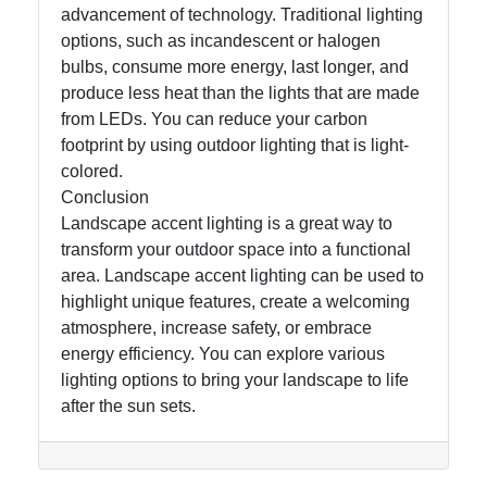
advancement of technology. Traditional lighting
options, such as incandescent or halogen
bulbs, consume more energy, last longer, and
produce less heat than the lights that are made
from LEDs. You can reduce your carbon
footprint by using outdoor lighting that is light-
colored.
Conclusion
Landscape accent lighting is a great way to
transform your outdoor space into a functional
area. Landscape accent lighting can be used to
highlight unique features, create a welcoming
atmosphere, increase safety, or embrace
energy efficiency. You can explore various
lighting options to bring your landscape to life
after the sun sets.