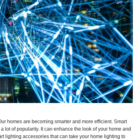
ur homes are becoming smarter and more efficient. Smart
 a lot of popularity. It can enhance the look of your home and
t lighting accessories that can take your home lighting to