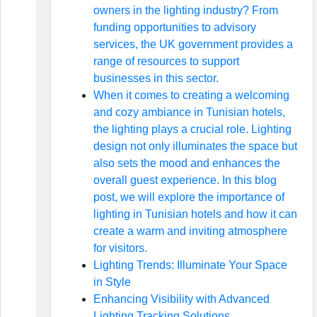
owners in the lighting industry? From
funding opportunities to advisory
services, the UK government provides a
range of resources to support
businesses in this sector.
When it comes to creating a welcoming
and cozy ambiance in Tunisian hotels,
the lighting plays a crucial role. Lighting
design not only illuminates the space but
also sets the mood and enhances the
overall guest experience. In this blog
post, we will explore the importance of
lighting in Tunisian hotels and how it can
create a warm and inviting atmosphere
for visitors.
Lighting Trends: Illuminate Your Space
in Style
Enhancing Visibility with Advanced
Lighting Tracking Solutions