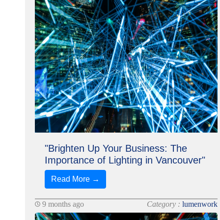
"Brighten Up Your Business: The
Importance of Lighting in Vancouver"
Read More →
9 months ago
Category :
lumenwork