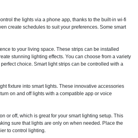
rol the lights via a phone app, thanks to the built-in wi-fi
 even create schedules to suit your preferences. Some smart
ience to your living space. These strips can be installed
eate stunning lighting effects. You can choose from a variety
 perfect choice. Smart light strips can be controlled with a
ght fixture into smart lights. These innovative accessories
turn on and off lights with a compatible app or voice
 or off, which is great for your smart lighting setup. This
ing sure that lights are only on when needed. Place the
er to control lighting.