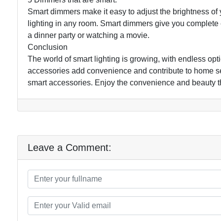
Smart dimmers make it easy to adjust the brightness of y
lighting in any room. Smart dimmers give you complete c
a dinner party or watching a movie.
Conclusion
The world of smart lighting is growing, with endless op
accessories add convenience and contribute to home se
smart accessories. Enjoy the convenience and beauty tha
Leave a Comment: