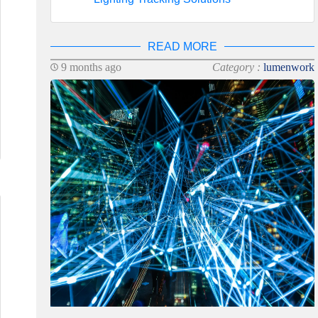
READ MORE
9 months ago
Category :
lumenwork