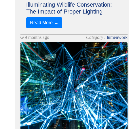
Illuminating Wildlife Conservation:
The Impact of Proper Lighting
Read More →
9 months ago
Category :
lumenwork