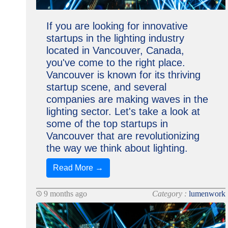
If you are looking for innovative
startups in the lighting industry
located in Vancouver, Canada,
you've come to the right place.
Vancouver is known for its thriving
startup scene, and several
companies are making waves in the
lighting sector. Let's take a look at
some of the top startups in
Vancouver that are revolutionizing
the way we think about lighting.
Read More →
9 months ago
Category :
lumenwork