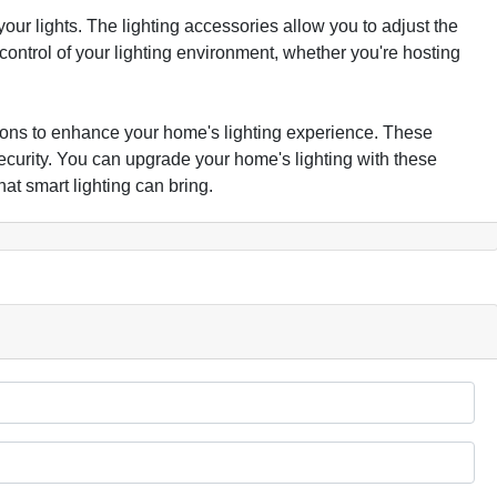
our lights. The lighting accessories allow you to adjust the
ontrol of your lighting environment, whether you're hosting
tions to enhance your home's lighting experience. These
curity. You can upgrade your home's lighting with these
t smart lighting can bring.