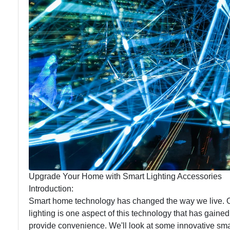
Maintenance
Lighting
Upgrade Your Home with Smart Lighting Accessories
Introduction:
Smart home technology has changed the way we live. O
lighting is one aspect of this technology that has gained
provide convenience. We'll look at some innovative smar