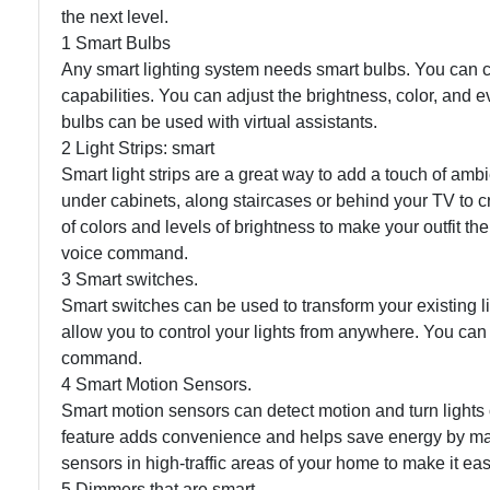
the next level.
1 Smart Bulbs
Any smart lighting system needs smart bulbs. You can cont
capabilities. You can adjust the brightness, color, and
bulbs can be used with virtual assistants.
2 Light Strips: smart
Smart light strips are a great way to add a touch of amb
under cabinets, along staircases or behind your TV to cr
of colors and levels of brightness to make your outfit the
voice command.
3 Smart switches.
Smart switches can be used to transform your existing li
allow you to control your lights from anywhere. You can 
command.
4 Smart Motion Sensors.
Smart motion sensors can detect motion and turn lights on
feature adds convenience and helps save energy by mak
sensors in high-traffic areas of your home to make it easi
5 Dimmers that are smart.