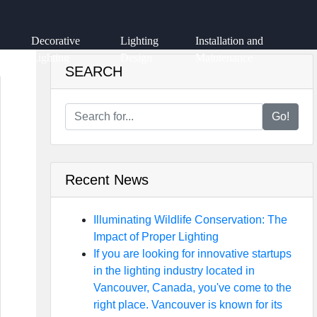
Decorative
Lighting
Installation and
Lighting
Design
Maintenance
SEARCH
Go!
Recent News
Illuminating Wildlife Conservation: The
Impact of Proper Lighting
If you are looking for innovative startups
in the lighting industry located in
Vancouver, Canada, you've come to the
right place. Vancouver is known for its