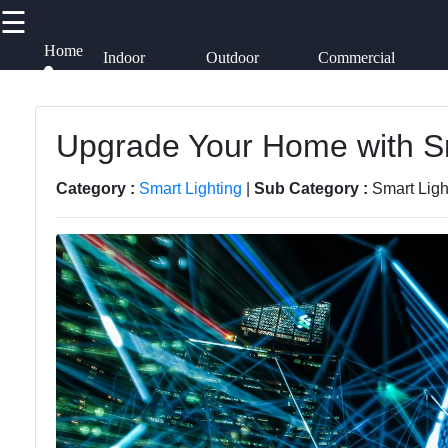
☰
×
Useful links
Socials
Home
Indoor
Outdoor
Commercial
Lighting
Lighting
Lighting
Lumen
Works
Home
Upgrade Your Home with Sm
Facebook
Lightings
Smart
Category :
Smart Lighting
|
Sub Category :
Smart Ligh
Lighting
Decorative
Instagram
Lighting
Lighting
Accessories
Twitter
Lighting
Design
Lumen
Products
Telegram
Lighting
Installation
Energy-
and
efficient