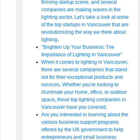
thriving startup scene, and several
companies are making waves in the
lighting sector. Let's take a look at some
of the top startups in Vancouver that are
revolutionizing the way we think about
lighting.
"Brighten Up Your Business: The
Importance of Lighting in Vancouver"
When it comes to lighting in Vancouver,
there are several companies that stand
out for their exceptional products and
services. Whether you're looking to
illuminate your home, office, or outdoor
space, these top lighting companies in
Vancouver have you covered.
Are you interested in learning about the
various business support programs
offered by the UK government to help
entrepreneurs and small business