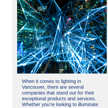
When it comes to lighting in
Vancouver, there are several
companies that stand out for their
exceptional products and services.
Whether you're looking to illuminate