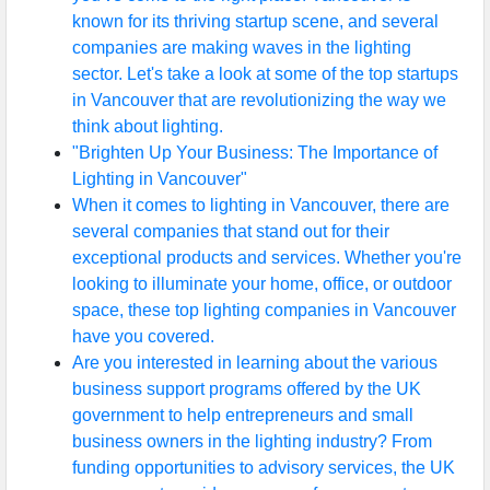
known for its thriving startup scene, and several
companies are making waves in the lighting
sector. Let's take a look at some of the top startups
in Vancouver that are revolutionizing the way we
think about lighting.
"Brighten Up Your Business: The Importance of
Lighting in Vancouver"
When it comes to lighting in Vancouver, there are
several companies that stand out for their
exceptional products and services. Whether you're
looking to illuminate your home, office, or outdoor
space, these top lighting companies in Vancouver
have you covered.
Are you interested in learning about the various
business support programs offered by the UK
government to help entrepreneurs and small
business owners in the lighting industry? From
funding opportunities to advisory services, the UK