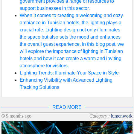
government provides a range of resources to
support businesses in this sector.
When it comes to creating a welcoming and cozy
ambiance in Tunisian hotels, the lighting plays a
crucial role. Lighting design not only illuminates
the space but also sets the mood and enhances
the overall guest experience. In this blog post, we
will explore the importance of lighting in Tunisian
hotels and how it can create a warm and inviting
atmosphere for visitors.
Lighting Trends: Illuminate Your Space in Style
Enhancing Visibility with Advanced Lighting
Tracking Solutions
READ MORE
9 months ago
Category :
lumenwork