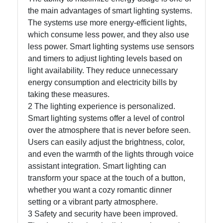
the main advantages of smart lighting systems.
The systems use more energy-efficient lights,
Facebook
which consume less power, and they also use
less power. Smart lighting systems use sensors
and timers to adjust lighting levels based on
Instagram
light availability. They reduce unnecessary
Twitter
energy consumption and electricity bills by
taking these measures.
2 The lighting experience is personalized.
Telegram
Smart lighting systems offer a level of control
over the atmosphere that is never before seen.
Help &
Users can easily adjust the brightness, color,
Support
and even the warmth of the lights through voice
assistant integration. Smart lighting can
transform your space at the touch of a button,
Contact
whether you want a cozy romantic dinner
About
setting or a vibrant party atmosphere.
Us
3 Safety and security have been improved.