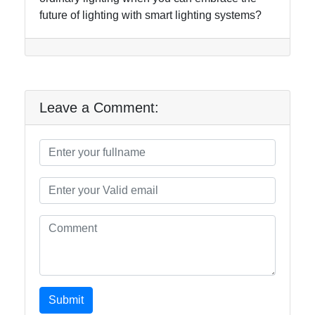
future of lighting with smart lighting systems?
Leave a Comment:
Submit