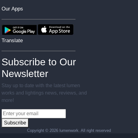
Our Apps
Translate
Subscribe to Our
Newsletter
Stay up to date with the latest lumen
works and lightings news, reviews, and
more!
Subscribe
Copyright ©
2026 lumenwork. All right reserved