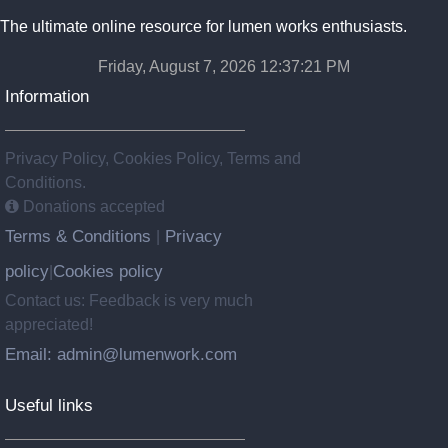
The ultimate online resource for lumen works enthusiasts.
Friday, August 7, 2026 12:37:22 PM
Information
Privacy Policy, Cookies Policy, Terms and
Conditions.
Donations accepted
Terms & Conditions
Privacy
|
policy
Cookies policy
|
Contact us: Feedback is very much
appreciated!
Email: admin@lumenwork.com
Useful links