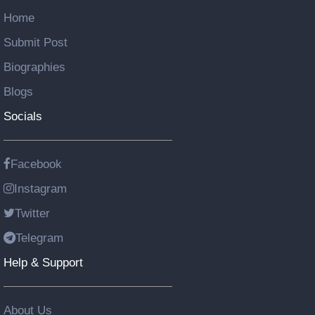
Home
Submit Post
Biographies
Blogs
Socials
Facebook
Instagram
Twitter
Telegram
Help & Support
About Us