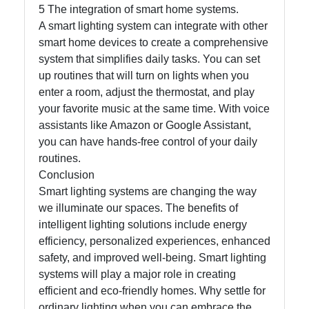
5 The integration of smart home systems.
A smart lighting system can integrate with other
smart home devices to create a comprehensive
system that simplifies daily tasks. You can set
up routines that will turn on lights when you
enter a room, adjust the thermostat, and play
your favorite music at the same time. With voice
assistants like Amazon or Google Assistant,
you can have hands-free control of your daily
routines.
Conclusion
Smart lighting systems are changing the way
we illuminate our spaces. The benefits of
intelligent lighting solutions include energy
efficiency, personalized experiences, enhanced
safety, and improved well-being. Smart lighting
systems will play a major role in creating
efficient and eco-friendly homes. Why settle for
ordinary lighting when you can embrace the