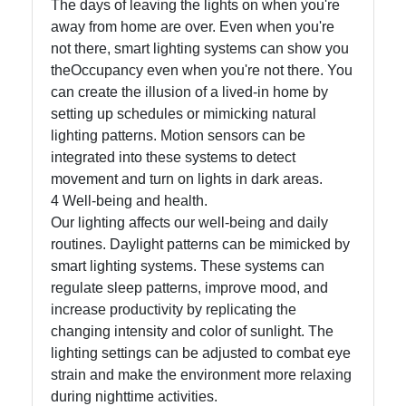
The days of leaving the lights on when you're
away from home are over. Even when you're
Write
not there, smart lighting systems can show you
for Us
theOccupancy even when you're not there. You
can create the illusion of a lived-in home by
setting up schedules or mimicking natural
lighting patterns. Motion sensors can be
integrated into these systems to detect
movement and turn on lights in dark areas.
4 Well-being and health.
Our lighting affects our well-being and daily
routines. Daylight patterns can be mimicked by
smart lighting systems. These systems can
regulate sleep patterns, improve mood, and
increase productivity by replicating the
changing intensity and color of sunlight. The
lighting settings can be adjusted to combat eye
strain and make the environment more relaxing
during nighttime activities.