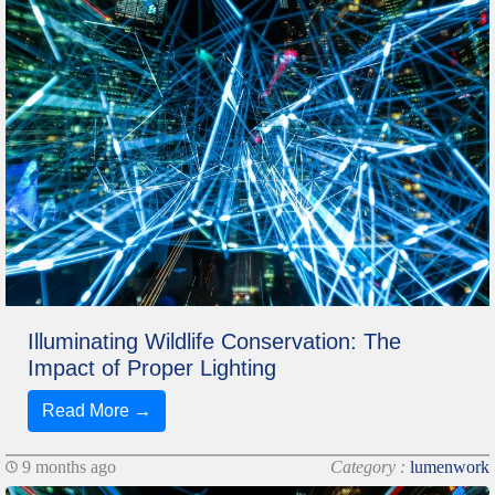
Illuminating Wildlife Conservation: The
Impact of Proper Lighting
Read More →
9 months ago
Category :
lumenwork