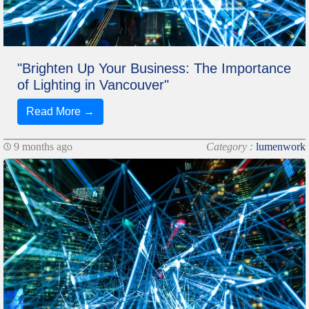
"Brighten Up Your Business: The Importance
of Lighting in Vancouver"
Read More →
9 months ago
Category :
lumenwork