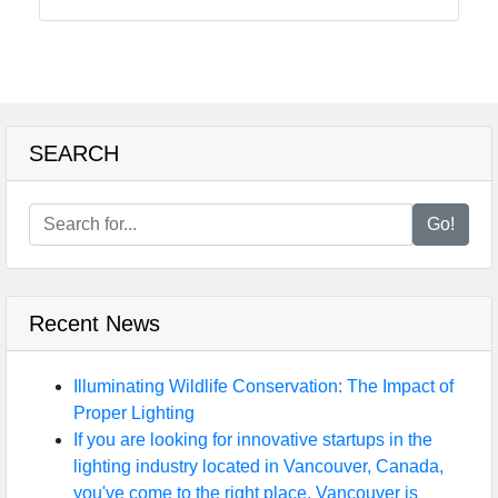
SEARCH
Go!
Recent News
Illuminating Wildlife Conservation: The Impact of
Proper Lighting
If you are looking for innovative startups in the
lighting industry located in Vancouver, Canada,
you've come to the right place. Vancouver is