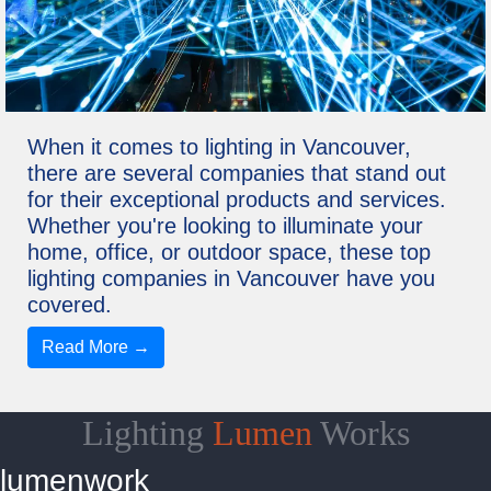
When it comes to lighting in Vancouver,
there are several companies that stand out
for their exceptional products and services.
Whether you're looking to illuminate your
home, office, or outdoor space, these top
lighting companies in Vancouver have you
covered.
Read More →
Lighting
Lumen
Works
lumenwork