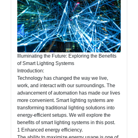
Lumen
Works
Lightings
Decorative
Lighting
Illuminating the Future: Exploring the Benefits
Lighting
of Smart Lighting Systems
Design
Introduction:
Technology has changed the way we live,
Lighting
work, and interact with our surroundings. The
Installation
advancement of automation has made our lives
and
more convenient. Smart lighting systems are
Maintenance
transforming traditional lighting solutions into
energy-efficient setups. We will explore the
benefits of smart lighting systems in this post.
Socials
1 Enhanced energy efficiency.
The ability to maximize energy usage is one of