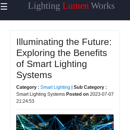
Lighting
Lumen
Works
☰
×
Useful links
Home
Illuminating the Future:
Smart
Exploring the Benefits
Lighting
of Smart Lighting
Lighting
Accessories
Systems
Lumen
Category :
Smart Lighting
|
Sub Category :
Products
Smart Lighting Systems
Posted on
2023-07-07
Energy-
21:24:53
efficient
Lighting