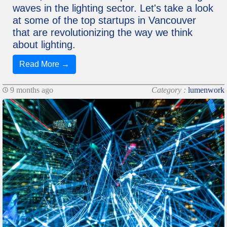
waves in the lighting sector. Let's take a look
at some of the top startups in Vancouver
that are revolutionizing the way we think
about lighting.
Read More →
9 months ago
Category :
lumenwork