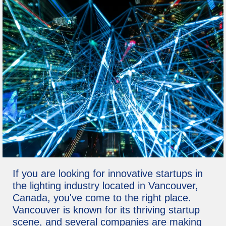
If you are looking for innovative startups in
the lighting industry located in Vancouver,
Canada, you've come to the right place.
Vancouver is known for its thriving startup
scene, and several companies are making